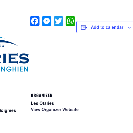
Facebook
Messenger
Twitter
WhatsApp
Add to calendar
ORGANIZER
Les Otaries
View Organizer Website
Soignies