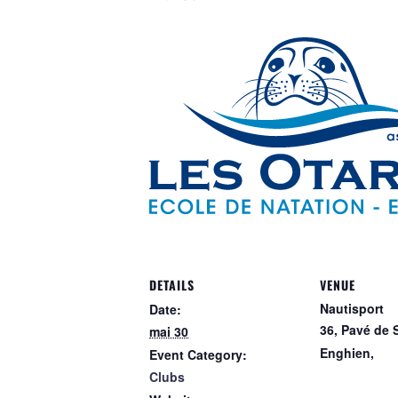
DETAILS
VENUE
Nautisport
Date:
36, Pavé de 
mai 30
Enghien
,
Event Category:
Clubs