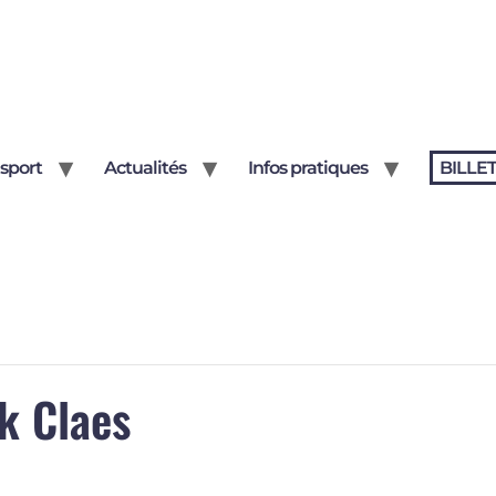
sport
Actualités
Infos pratiques
BILLE
k Claes