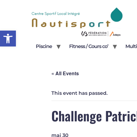
Open toolbar
Piscine
Fitness / Cours co’
Multi
« All Events
This event has passed.
Challenge Patric
mai 30