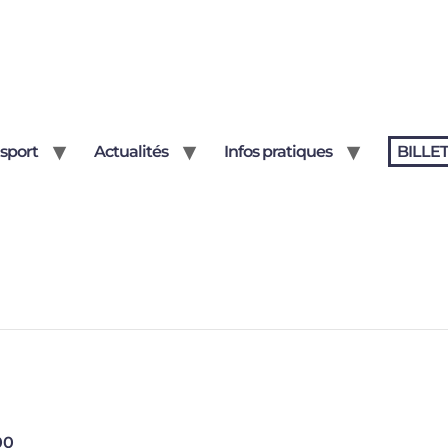
sport
Actualités
Infos pratiques
BILLE
00