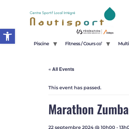
Open toolbar
Piscine
Fitness / Cours co’
Multi
« All Events
This event has passed.
Marathon Zumba
22 septembre 2024 @ 10h00
-
13h