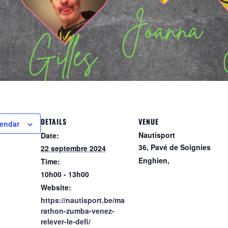
pp
DETAILS
VENUE
lendar
Nautisport
Date:
36, Pavé de Soignies
22 septembre 2024
Enghien
,
Time:
10h00 - 13h00
Website:
https://nautisport.be/ma
rathon-zumba-venez-
relever-le-defi/