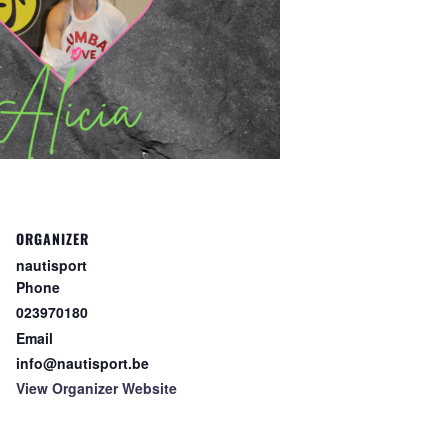
ORGANIZER
nautisport
Phone
023970180
Email
info@nautisport.be
View Organizer Website